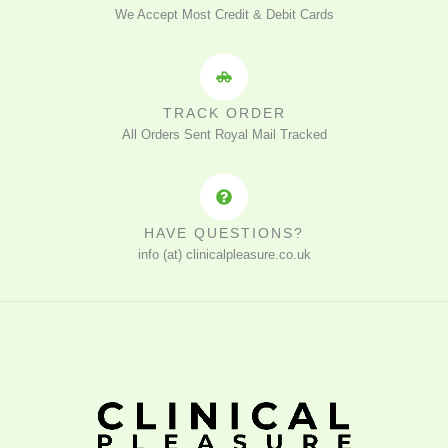
We Accept Most Credit & Debit Cards
TRACK ORDER
All Orders Sent Royal Mail Tracked
HAVE QUESTIONS?
info (at) clinicalpleasure.co.uk