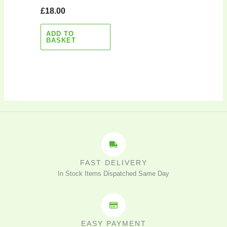
£
18.00
ADD TO
BASKET
FAST DELIVERY
In Stock Items Dispatched Same Day
EASY PAYMENT