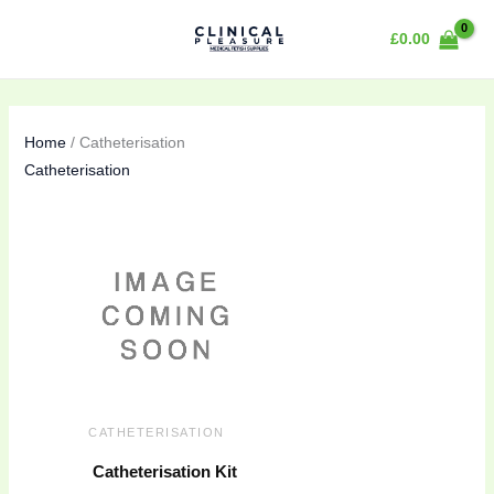
Skip
£
0.00
to
content
Home
/ Catheterisation
Catheterisation
CATHETERISATION
Catheterisation Kit