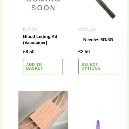
variants.
The
options
may
BLOOD
NEEDLES
be
Blood Letting Kit
Needles 6G/8G
(Vacutainer)
chosen
on
£
8.50
£
2.50
the
product
ADD TO
SELECT
BASKET
OPTIONS
page
Price
This
range:
product
£2.75
has
through
multiple
£6.75
variants.