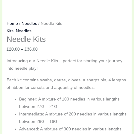
Home
/
Needles
/ Needle Kits
Kits
,
Needles
Needle Kits
£
20.00
–
£
36.00
Introducing our Needle Kits – perfect for starting your journey
into needle play!
Each kit contains swabs, gauze, gloves, a sharps bin, 4 lengths
of ribbon for corsets and a quantity of needles:
Beginner: A mixture of 100 needles in various lengths
between 27G – 21G
Intermediate: A mixture of 200 needles in various lengths
between 26G – 16G
Advanced: A mixture of 300 needles in various lengths