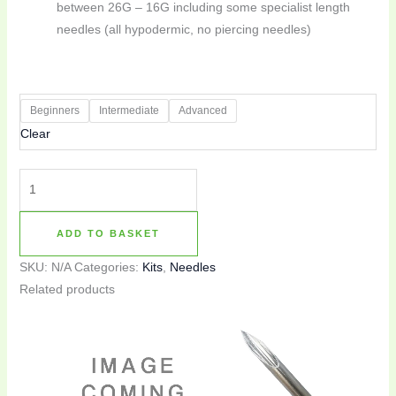
between 26G – 16G including some specialist length
needles (all hypodermic, no piercing needles)
Beginners
Intermediate
Advanced
Clear
ADD TO BASKET
SKU:
N/A
Categories:
Kits
,
Needles
Related products
This
product
has
multiple