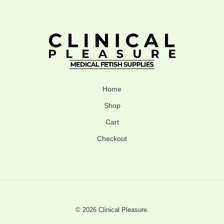
Home
Shop
Cart
Checkout
© 2026 Clinical Pleasure.