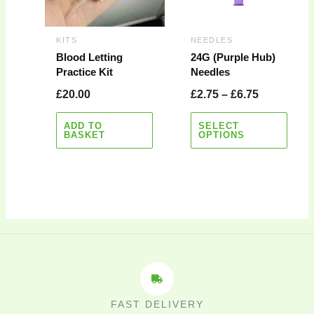
The
options
may
KITS
NEEDLES
be
Blood Letting
24G (Purple Hub)
Practice Kit
Needles
chosen
on
£
20.00
£
2.75
–
£
6.75
the
product
ADD TO
SELECT
BASKET
OPTIONS
page
FAST DELIVERY