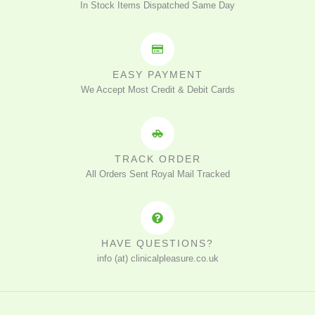
In Stock Items Dispatched Same Day
EASY PAYMENT
We Accept Most Credit & Debit Cards
TRACK ORDER
All Orders Sent Royal Mail Tracked
HAVE QUESTIONS?
info (at) clinicalpleasure.co.uk